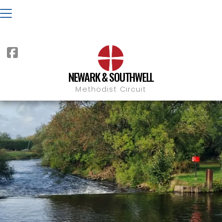

NEWARK & SOUTHWELL
Methodist Circuit