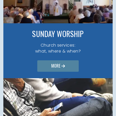
SUNDAY WORSHIP
Church services:
what, where & when?
MORE
