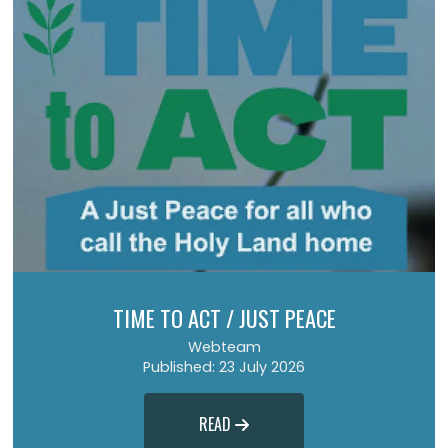
TIME TO ACT / JUST PEACE
Webteam
Published: 23 July 2026
READ
