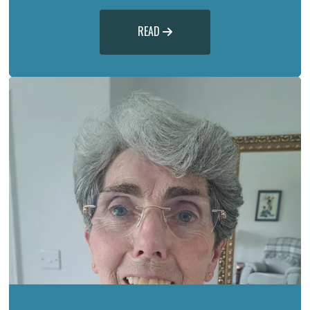
READ
