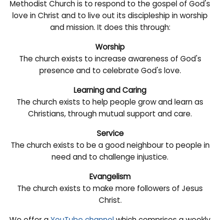
Methodist Church is to respond to the gospel of God's
love in Christ and to live out its discipleship in worship
and mission. It does this through:
Worship
The church exists to increase awareness of God's
presence and to celebrate God's love.
Learning and Caring
The church exists to help people grow and learn as
Christians, through mutual support and care.
Service
The church exists to be a good neighbour to people in
need and to challenge injustice.
Evangelism
The church exists to make more followers of Jesus
Christ.
We offer a
YouTube channel
which comprises a weekly