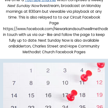
Next Sunday Now
livestream, broadcast on Monday
mornings at 830am but viewable via playback at any
time. This is also relayed to to our Circuit Facebook
Page
https://www.facebook.com/Newarkandsouthwellmethodi
in touch with us via our- like and follow the page to keep
fully up to date. Next Sunday Now is also available
onBalderton, Charles Street and Hope Community
Methodist Church Facebook Pages