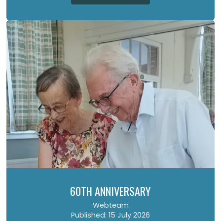
60TH ANNIVERSARY
Webteam
Published: 15 July 2026