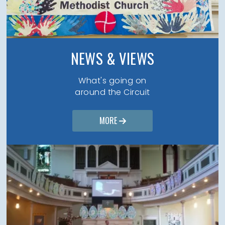
NEWS & VIEWS
What's going on
around the Circuit
MORE
