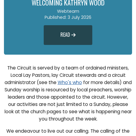
WELCOMING KATHRYN WOOD
Webteam
Published: 3 July 2026
READ

The Circuit is served by a team of ordained ministers,
Local Lay Pastors, lay Circuit stewards and a circuit
administrator (see the
Who's who
for more details) and
Sunday worship is resourced by local preachers, worship
leaders and those appointed to the circuit. However,
our activities are not just limited to a Sunday, please
look at the church pages to see what is happening near
you throughout the week.
We endeavour to live out our calling. The calling of the