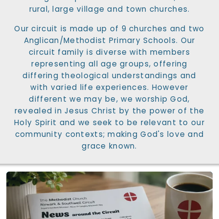
rural, large village and town churches.
Our circuit is made up of 9 churches and two
Anglican/Methodist Primary Schools. Our
circuit family is diverse with members
representing all age groups, offering
differing theological understandings and
with varied life experiences. However
different we may be, we worship God,
revealed in Jesus Christ by the power of the
Holy Spirit and we seek to be relevant to our
community contexts; making God's love and
grace known.