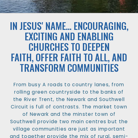
IN JESUS' NAME... ENCOURAGING,
EXCITING AND ENABLING
CHURCHES TO DEEPEN
FAITH, OFFER FAITH TO ALL, AND
TRANSFORM COMMUNITIES
From busy A roads to country lanes, from
rolling green countryside to the banks of
the River Trent, the Newark and Southwell
Circuit is full of contrasts. The market town
of Newark and the minster town of
Southwell provide two main centres but the
village communities are just as important
and together provide the mix of rural, semi-