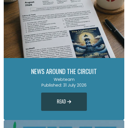
NEWS AROUND THE CIRCUIT
Webteam
Published: 31 July 2026
READ
