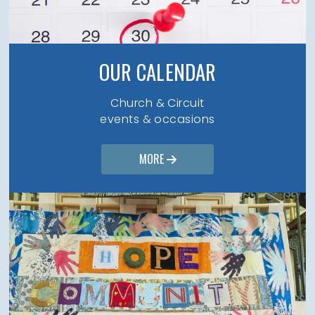
OUR CALENDAR
Church & Circuit
events & occasions
MORE
