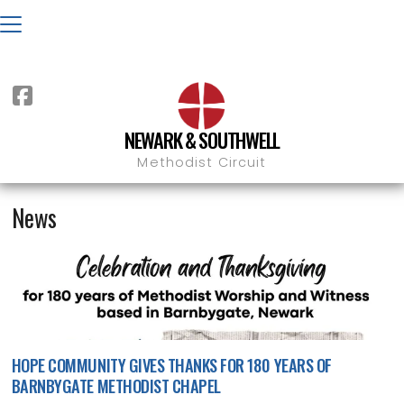

NEWARK & SOUTHWELL

NEWS
BARNBYGATE
Methodist Circuit
News
HOPE COMMUNITY GIVES THANKS FOR 180 YEARS OF
BARNBYGATE METHODIST CHAPEL