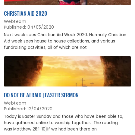
CHRISTIAN AID 2020
Webteam
Published: 04/05/2020
Next week sees Christian Aid Week 2020. Normally Christian
Aid week sees house to house collections, and various
fundraising actvities, all of which are not
DO NOT BE AFRAID | EASTER SERMON
Webteam
Published: 12/04/2020
Today is Easter Sunday and those who have been able to,
have gathered online to worship together. The reading
was Matthew 28:1-10}If we had been there on