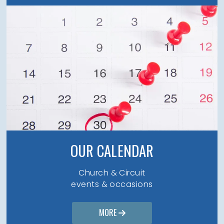
OUR CALENDAR
Church & Circuit
events & occasions
MORE
