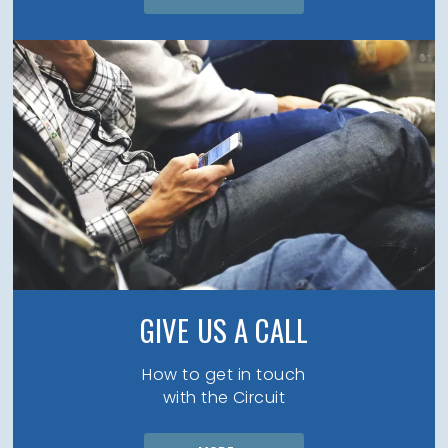
GIVE US A CALL
How to get in touch
with the Circuit