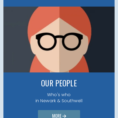
OUR PEOPLE
Who's who
in Newark & Southwell
MORE
