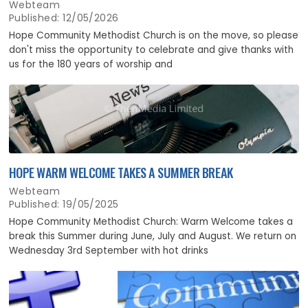
Webteam
Published: 12/05/2026
Hope Community Methodist Church is on the move, so please
don't miss the opportunity to celebrate and give thanks with
us for the 180 years of worship and
HOPE WARM WELCOME TAKES A SUMMER BREAK
Webteam
Published: 19/05/2025
Hope Community Methodist Church: Warm Welcome takes a
break this Summer during June, July and August. We return on
Wednesday 3rd September with hot drinks