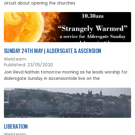
circuit about opening the churches
SUNDAY 24TH MAY | ALDERSGATE & ASCENSION
Webteam
Published: 23/05/2020
Join Revd Nathan tomorrow morning as he leads worship for
Aldersgate Sunday in Ascensiontide live on the
LIBERATION
Webteam