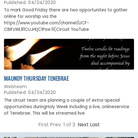
Published: 04/04/2020
To mark Good Friday there are two opportunites to gather
online for worship via the
https://www.youtube.com/channel/UCF-
CBiFzWL81CUJrKjC1Psw.11(Circuit YouTube
MAUNDY THURSDAY TENEBRAE
Webteam
Published: 04/04/2020
The circuit team are planning a couple of extra-special
opportunities duringHoly Week including a live, onlineservice
of Tenebrae. This will be streamed live
First Prev 1 of 3
Next
Last