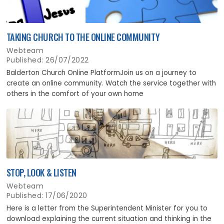
TAKING CHURCH TO THE ONLINE COMMUNITY
Webteam
Published: 26/07/2022
Balderton Church Online PlatformJoin us on a journey to
create an online community. Watch the service together with
others in the comfort of your own home
STOP, LOOK & LISTEN
Webteam
Published: 17/06/2020
Here is a letter from the Superintendent Minister for you to
download explaining the current situation and thinking in the