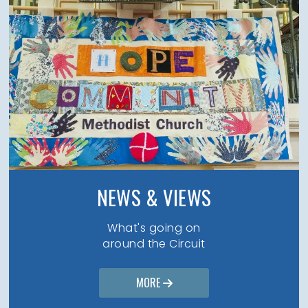
NEWS & VIEWS
What's going on
around the Circuit
MORE
