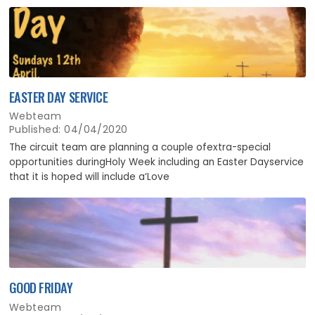
EASTER DAY SERVICE
Webteam
Published: 04/04/2020
The circuit team are planning a couple ofextra-special
opportunities duringHoly Week including an Easter Dayservice
that it is hoped will include a‘Love
GOOD FRIDAY
Webteam