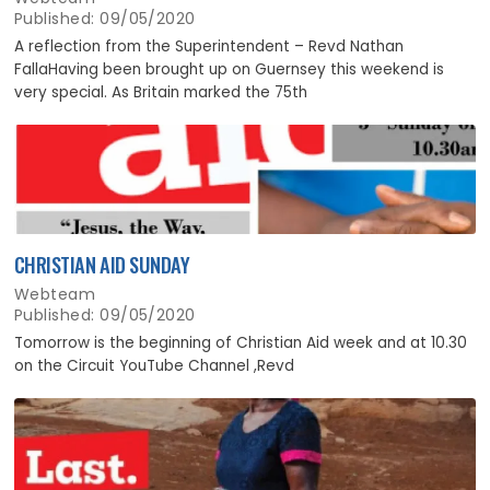
Published: 09/05/2020
A reflection from the Superintendent – Revd Nathan
FallaHaving been brought up on Guernsey this weekend is
very special. As Britain marked the 75th
CHRISTIAN AID SUNDAY
Webteam
Published: 09/05/2020
Tomorrow is the beginning of Christian Aid week and at 10.30
on the Circuit YouTube Channel ,Revd